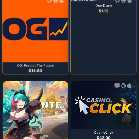
DoorDash
$1.12
OG: Predict The Future
$16.80
CasinoClick
$42.00