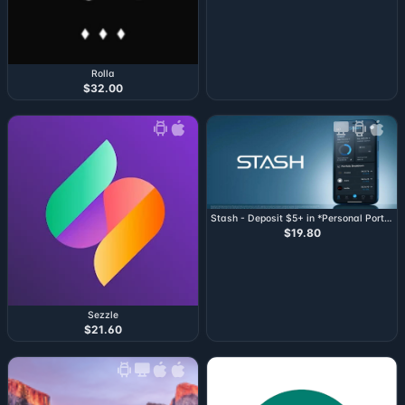
Rolla
$32.00
Stash - Deposit $5+ in *Personal Portfolio*
$19.80
Sezzle
$21.60