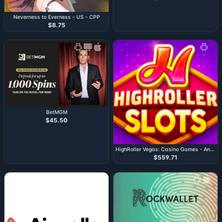
Neverness to Everness - US - CPP
$8.75
BetMGM
$45.50
HighRoller Vegas: Casino Games - Andriod
$559.71