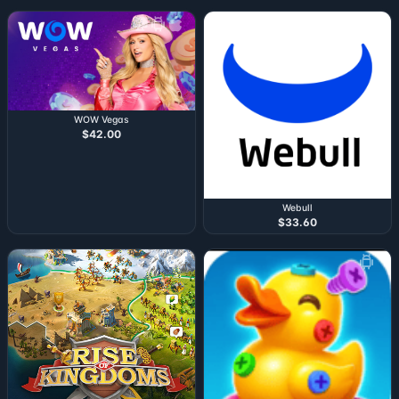
WOW Vegas
$42.00
Webull
$33.60