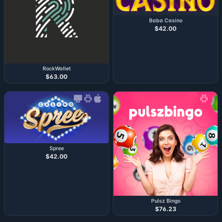
Baba Casino
$42.00
RockWallet
$63.00
Spree
$42.00
Pulsz Bingo
$76.23