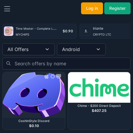
Log in
Register
Iriante
TonyT8638
$2.06
CRYPTO LTC
PAYPAL
All Offers
Chime - $200 Direct Deposit
$407.25
CashInStyle Discord
$0.10