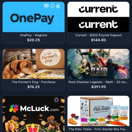
OnePay - Register
Current - $200 Payroll Deposit
$20.25
$144.00
The Farmer's Dog - Purchase
Raid Shadow Legends - Multi - 30 days
$74.25
$391.90
The Pets Table - First Starter Box Purchase