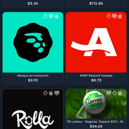
$3.36
$112.86
MoneyLion Instacash
AARP Reward Sweeps
$3.92
$0.73
PA Lottery - Register, Deposit $10+, Wager $10+
$34.65