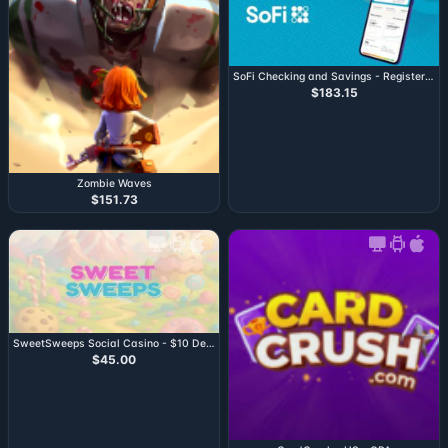
SoFi Checking and Savings - Register + $350 Direct Deposit Multi
$183.15
Zombie Waves
$151.73
SweetSweeps Social Casino - $10 Deposit + Wager
$45.00