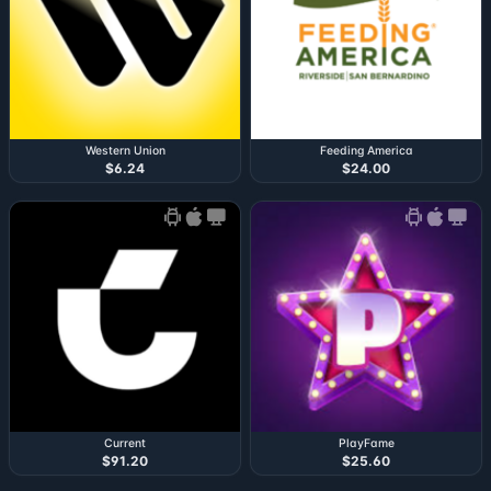
Western Union
Feeding America
$6.24
$24.00
Current
PlayFame
$91.20
$25.60