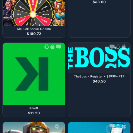
$63.00
McLuck Social Casino
$180.72
TheBoss - Register + $19.99+ FTP
$40.50
Kikoff
$11.20