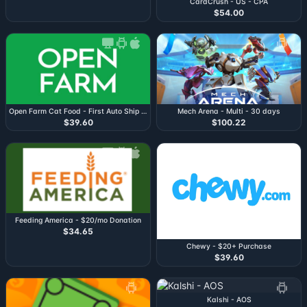
CardCrush - US - CPA
$54.00
Open Farm Cat Food - First Auto Ship Order
Mech Arena - Multi - 30 days
$39.60
$100.22
Feeding America - $20/mo Donation
$34.65
Chewy - $20+ Purchase
$39.60
Kalshi - AOS