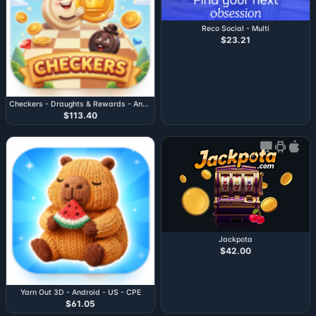
Reco Social - Multi
$23.21
Checkers - Draughts & Rewards - Android - Multi Geo - CPE
$113.40
Jackpota
$42.00
Yarn Out 3D - Android - US - CPE
$61.05