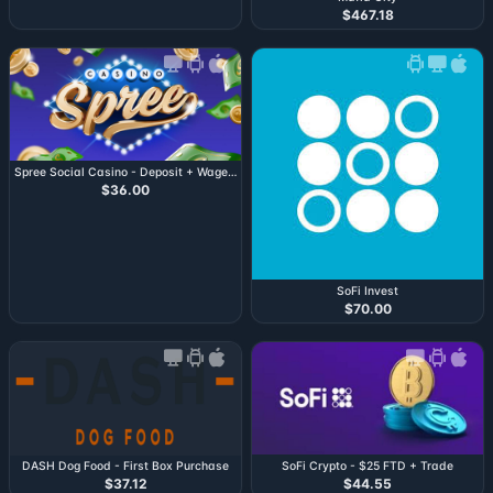
$467.18
Spree Social Casino - Deposit + Wager $20
$36.00
SoFi Invest
$70.00
DASH Dog Food - First Box Purchase
SoFi Crypto - $25 FTD + Trade
$37.12
$44.55