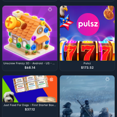
Unscrew Frenzy 3D - Android - US - MRCPE
Pulsz
$68.14
$173.52
Just Food For Dogs - First Starter Box Purchase
$37.12