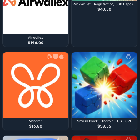
RockWallet - Registration/ $30 Deposit/ $30 Trade
$40.50
Airwallex
$196.00
Monarch
Smash Block - Android - US - CPE
$16.80
$58.55