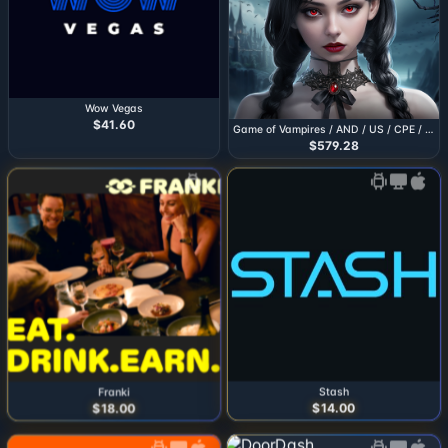
Wow Vegas
$41.60
Game of Vampires / AND / US / CPE / 250430
$579.28
Franki
Stash
$18.00
$14.00