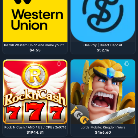
Install Western Union and make your first transfer!
One Pay | Direct Deposit
$4.53
$52.16
Rock N Cash / AND / US / CPE / 260716
Lords Mobile: Kingdom Wars
$1944.81
$466.60