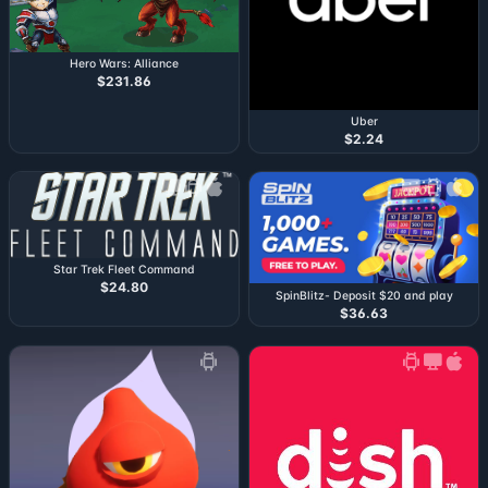
Hero Wars: Alliance
$231.86
Uber
$2.24
Star Trek Fleet Command
$24.80
SpinBlitz- Deposit $20 and play
$36.63