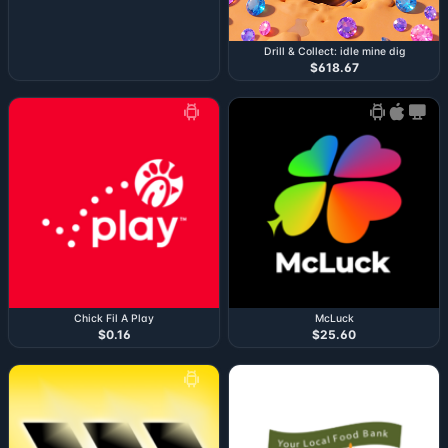
Drill & Collect: idle mine dig
$618.67
Chick Fil A Play
McLuck
$0.16
$25.60