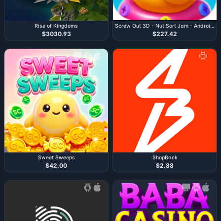
Rise of Kingdoms
Screw Out 3D - Nut Sort Jam - Android - US - CPI
$3030.93
$227.42
Sweet Sweeps
ShopBack
$42.00
$2.88