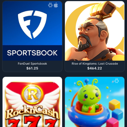
FanDuel Sportsbook
Rise of Kingdoms: Lost Crusade
$61.25
$464.22