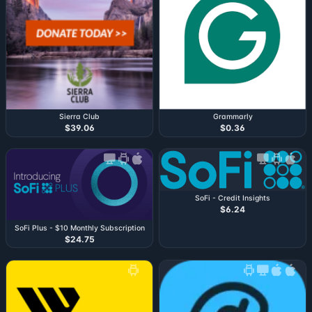
Sierra Club
Grammarly
$39.06
$0.36
SoFi - Credit Insights
$6.24
SoFi Plus - $10 Monthly Subscription
$24.75