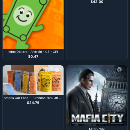
$42.00
InboxDollars - Android - US - CPI
$0.47
Smalls Cat Food - Purchase 50% Off First Order
$24.75
Mafia City