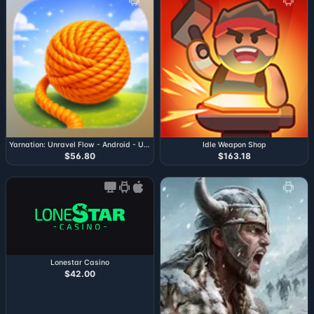
Yarnation: Unravel Flow - Android - US - CPE
Idle Weapon Shop
$56.80
$163.18
Lonestar Casino
$42.00