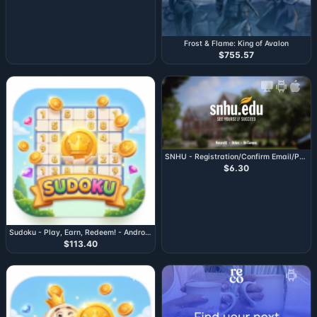
Frost & Flame: King of Avalon
$755.57
SNHU - Registration/Confirm Email/Phone
$6.30
Sudoku - Play, Earn, Redeem! - Android - Multi Geo - CPE
$113.40