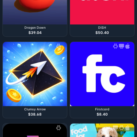
Dragon Down
DISH
$39.04
$50.40
Clumsy Arrow
Firstcard
$38.68
$8.40