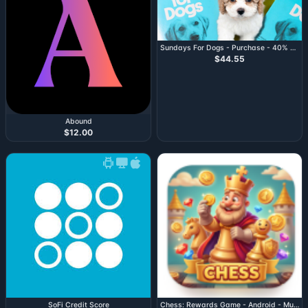
Sundays For Dogs - Purchase - 40% Off First Order
$44.55
Abound
$12.00
SoFi Credit Score
Chess: Rewards Game - Android - Multi Geo - CPE