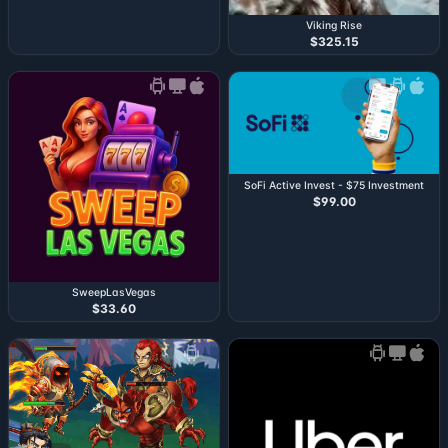
Viking Rise
$325.15
SoFi Active Invest - $75 Investment
$99.00
SweepLasVegas
$33.60