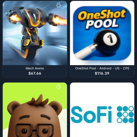
Mech Arena
OneShot Pool - Android - US - CPE
$67.66
$116.39