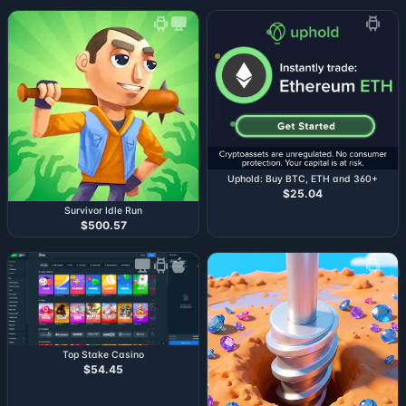
Uphold: Buy BTC, ETH and 360+
$25.04
Survivor Idle Run
$500.57
Top Stake Casino
$54.45