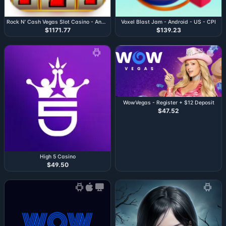
Rock N' Cash Vegas Slot Casino - Android
Voxel Blast Jam - Android - US - CPI
$1171.77
$139.23
WowVegas - Register + $12 Deposit
$47.52
High 5 Casino
$49.50