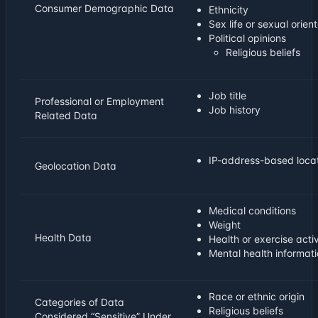
Consumer Demographic Data
Ethnicity
Sex life or sexual orien
Political opinions
Religious beliefs
Job title
Professional or Employment
Job history
Related Data
IP-address-based locat
Geolocation Data
Medical conditions
Weight
Health Data
Health or exercise acti
Mental health informat
Race or ethnic origin
Categories of Data
Religious beliefs
Considered “Sensitive” Under