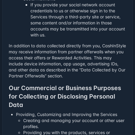
If you provide your social network account
credentials to us or otherwise sign in to the
Services through a third-party site or service,
some content and/or information in those
accounts may be transmitted into your account
with us.
In addition to data collected directly from you, CashInStyle
may receive information from partner offerwalls when you
access their offers or Rewarded Activities. This may
include device information, app usage, advertising IDs,
and other data as described in the “Data Collected by Our
Partner Offerwalls” section.
Our Commercial or Business Purposes
for Collecting or Disclosing Personal
Data
Providing, Customizing and Improving the Services
Creating and managing your account or other user
profiles.
Providing you with the products, services or