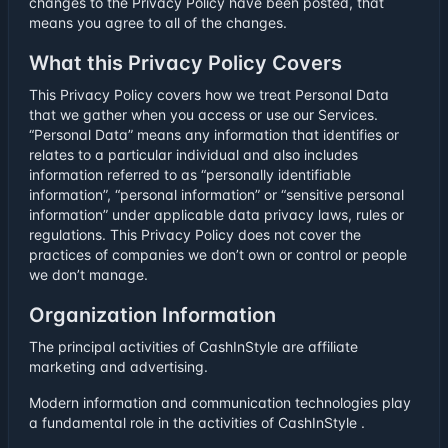
changes to the Privacy Policy have been posted, that
means you agree to all of the changes.
What this Privacy Policy Covers
This Privacy Policy covers how we treat Personal Data
that we gather when you access or use our Services.
“Personal Data” means any information that identifies or
relates to a particular individual and also includes
information referred to as “personally identifiable
information”, “personal information” or “sensitive personal
information” under applicable data privacy laws, rules or
regulations. This Privacy Policy does not cover the
practices of companies we don’t own or control or people
we don’t manage.
Organization Information
The principal activities of CashInStyle are affiliate
marketing and advertising.
Modern information and communication technologies play
a fundamental role in the activities of CashInStyle .