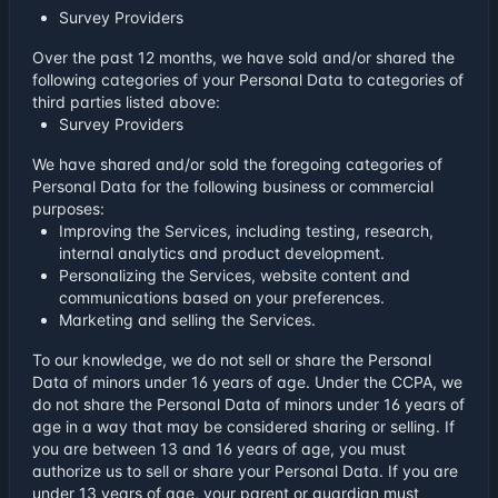
Survey Providers
Over the past 12 months, we have sold and/or shared the
following categories of your Personal Data to categories of
third parties listed above:
Survey Providers
We have shared and/or sold the foregoing categories of
Personal Data for the following business or commercial
purposes:
Improving the Services, including testing, research,
internal analytics and product development.
Personalizing the Services, website content and
communications based on your preferences.
Marketing and selling the Services.
To our knowledge, we do not sell or share the Personal
Data of minors under 16 years of age. Under the CCPA, we
do not share the Personal Data of minors under 16 years of
age in a way that may be considered sharing or selling. If
you are between 13 and 16 years of age, you must
authorize us to sell or share your Personal Data. If you are
under 13 years of age, your parent or guardian must