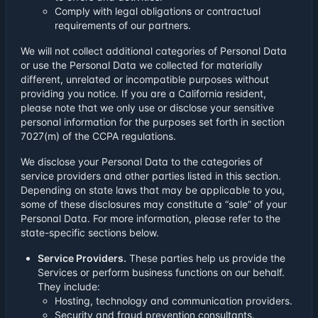
Comply with legal obligations or contractual
requirements of our partners.
We will not collect additional categories of Personal Data
or use the Personal Data we collected for materially
different, unrelated or incompatible purposes without
providing you notice. If you are a California resident,
please note that we only use or disclose your sensitive
personal information for the purposes set forth in section
7027(m) of the CCPA regulations.
We disclose your Personal Data to the categories of
service providers and other parties listed in this section.
Depending on state laws that may be applicable to you,
some of these disclosures may constitute a “sale” of your
Personal Data. For more information, please refer to the
state-specific sections below.
Service Providers.
These parties help us provide the
Services or perform business functions on our behalf.
They include:
Hosting, technology and communication providers.
Security and fraud prevention consultants.