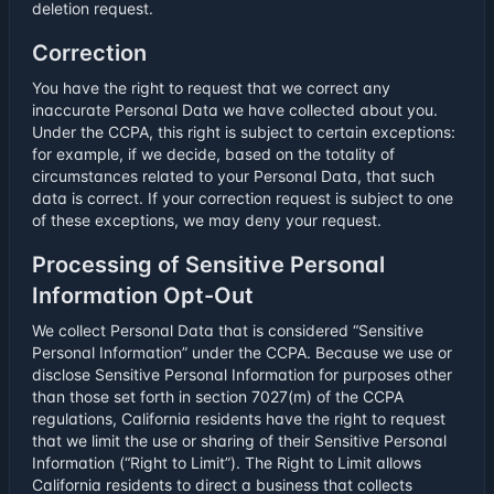
deletion request.
Correction
You have the right to request that we correct any
inaccurate Personal Data we have collected about you.
Under the CCPA, this right is subject to certain exceptions:
for example, if we decide, based on the totality of
circumstances related to your Personal Data, that such
data is correct. If your correction request is subject to one
of these exceptions, we may deny your request.
Processing of Sensitive Personal
Information Opt-Out
We collect Personal Data that is considered “Sensitive
Personal Information” under the CCPA. Because we use or
disclose Sensitive Personal Information for purposes other
than those set forth in section 7027(m) of the CCPA
regulations, California residents have the right to request
that we limit the use or sharing of their Sensitive Personal
Information (“Right to Limit”). The Right to Limit allows
California residents to direct a business that collects