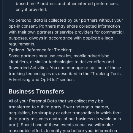
based on IP address and other inferred preferences,
only if provided.
No personal data is collected by our partners without your
opt-in consent. Partners may share collected information
with their own partners or service providers for commercial
purposes, always in accordance with applicable legal
requirements.
Optional Reference for Tracking:
Some partners may use cookies, mobile advertising
identifiers, or similar technologies to deliver offers and
Rewarded Activities. You can manage or opt-out of these
tracking technologies as described in the “Tracking Tools,
Advertising and Opt-Out” section.
Business Transfers
All of your Personal Data that we collect may be
transferred to a third party if we undergo a merger,
acquisition, bankruptcy or other transaction in which that
third party assumes control of our business (in whole or in
part). Should one of these events occur, we will make
reasonable efforts to notify you before your information