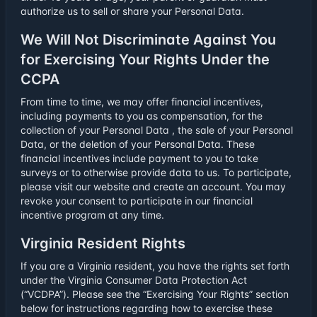
authorize us to sell or share your Personal Data.
We Will Not Discriminate Against You
for Exercising Your Rights Under the
CCPA
From time to time, we may offer financial incentives,
including payments to you as compensation, for the
collection of your Personal Data , the sale of your Personal
Data, or the deletion of your Personal Data. These
financial incentives include payment to you to take
surveys or to otherwise provide data to us. To participate,
please visit our website and create an account. You may
revoke your consent to participate in our financial
incentive program at any time.
Virginia Resident Rights
If you are a Virginia resident, you have the rights set forth
under the Virginia Consumer Data Protection Act
(“VCDPA”). Please see the “Exercising Your Rights” section
below for instructions regarding how to exercise these