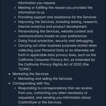
information you request.
Meeting or fulfilling the reason you provided the
information to us.
Providing support and assistance for the Services.
Improving the Services, including testing, research,
internal analytics and product development.
Personalizing the Services, website content and
communications based on your preferences.
Doing fraud protection, security and debugging.
Carrying out other business purposes stated when
collecting your Personal Data or as otherwise set
forth in applicable data privacy laws, such as the
California Consumer Privacy Act, as amended by
the California Privacy Rights Act of 2020 (the
“CCPA”).
Marketing the Services
Marketing and selling the Services.
Corresponding with You
Responding to correspondence that we receive
from you, contacting you when necessary or
requested, and sending you information about
CashInStyle or the Services.