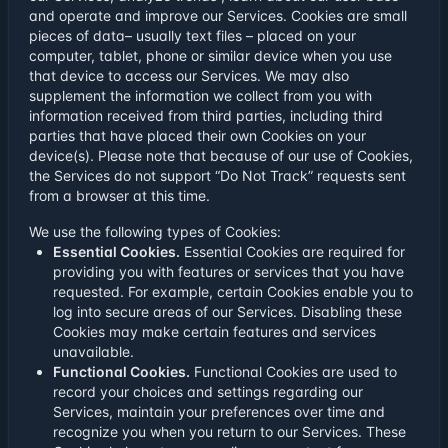
and operate and improve our Services. Cookies are small
pieces of data– usually text files – placed on your
computer, tablet, phone or similar device when you use
that device to access our Services. We may also
supplement the information we collect from you with
information received from third parties, including third
parties that have placed their own Cookies on your
device(s). Please note that because of our use of Cookies,
the Services do not support “Do Not Track” requests sent
from a browser at this time.
We use the following types of Cookies:
Essential Cookies.
Essential Cookies are required for
providing you with features or services that you have
requested. For example, certain Cookies enable you to
log into secure areas of our Services. Disabling these
Cookies may make certain features and services
unavailable.
Functional Cookies.
Functional Cookies are used to
record your choices and settings regarding our
Services, maintain your preferences over time and
recognize you when you return to our Services. These