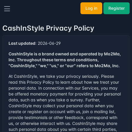
Log in
Register
CashInStyle Privacy Policy
Last updated
: 2026-06-29
CashInStyle is a brand owned and operated by Mo2Ma,
Inc. Throughout these terms and conditions,
"CashInStyle," "we," "us," or "our" refers to Mo2Ma, Inc.
At CashInStyle, we take your privacy seriously. Please
read this Privacy Policy to learn about how we treat your
personal data. In connection with our Services, you may
be offered monetary payment for providing your personal
data, such as when you take a survey. Further,
CashInStyle may collect your personal data when you
create or register an account with us, join a mailing list,
provide testimonials or other feedback, correspond with
us, or otherwise interact with us. CashInStyle may share
such personal data about you with certain third parties,