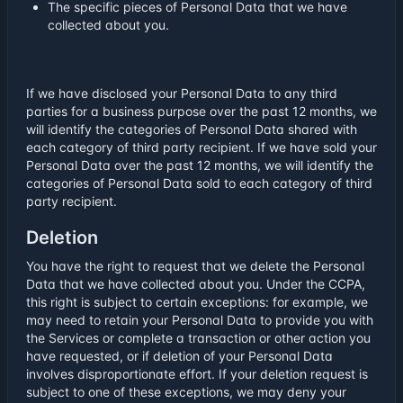
The specific pieces of Personal Data that we have
collected about you.
If we have disclosed your Personal Data to any third
parties for a business purpose over the past 12 months, we
will identify the categories of Personal Data shared with
each category of third party recipient. If we have sold your
Personal Data over the past 12 months, we will identify the
categories of Personal Data sold to each category of third
party recipient.
Deletion
You have the right to request that we delete the Personal
Data that we have collected about you. Under the CCPA,
this right is subject to certain exceptions: for example, we
may need to retain your Personal Data to provide you with
the Services or complete a transaction or other action you
have requested, or if deletion of your Personal Data
involves disproportionate effort. If your deletion request is
subject to one of these exceptions, we may deny your