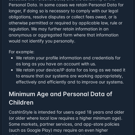
Personal Data. In some cases we retain Personal Data for
longer, if doing so is necessary to comply with our legal
obligations, resolve disputes or collect fees owed, or is
otherwise permitted or required by applicable law, rule or
regulation. We may further retain information in an
anonymous or aggregated form where that information
would not identify you personally.
For example:
We retain your profile information and credentials for
as long as you have an account with us.
We retain your device/IP data for as long as we need it
to ensure that our systems are working appropriately,
effectively and efficiently and to improve our systems.
Minimum Age and Personal Data of
Children
CashInStyle is intended for users aged 18 years and older
(or older where local law requires a higher minimum age).
Some markets, partner services, and app-store policies
(such as Google Play) may require an even higher