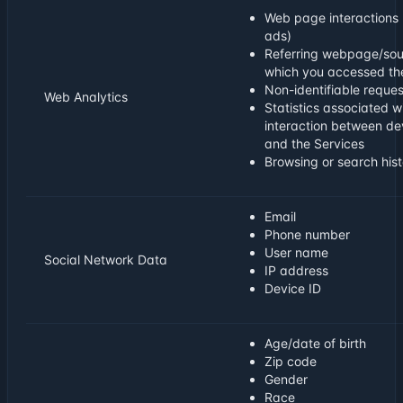
Web page interactions 
ads)
Referring webpage/sou
which you accessed th
Non-identifiable reques
Web Analytics
Statistics associated w
interaction between de
and the Services
Browsing or search hist
Email
Phone number
User name
Social Network Data
IP address
Device ID
Age/date of birth
Zip code
Gender
Race