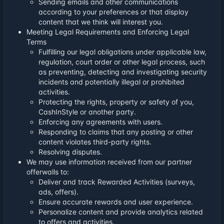
Sending emails and other communications
according to your preferences or that display
content that we think will interest you.
Meeting Legal Requirements and Enforcing Legal
Terms
Fulfilling our legal obligations under applicable law,
regulation, court order or other legal process, such
as preventing, detecting and investigating security
incidents and potentially illegal or prohibited
activities.
Protecting the rights, property or safety of you,
CashInStyle or another party.
Enforcing any agreements with users.
Responding to claims that any posting or other
content violates third-party rights.
Resolving disputes.
We may use information received from our partner
offerwalls to:
Deliver and track Rewarded Activities (surveys,
ads, offers).
Ensure accurate rewards and user experience.
Personalize content and provide analytics related
to offers and activities.