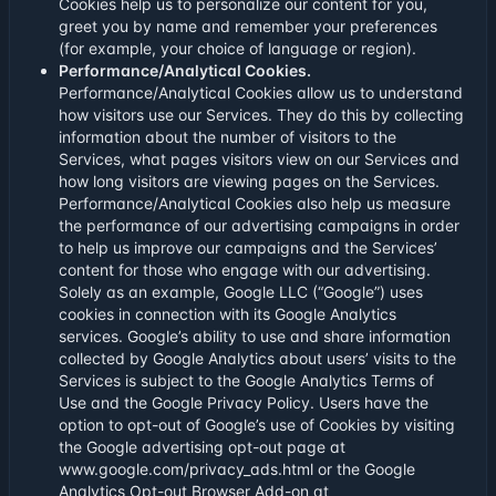
Cookies help us to personalize our content for you,
greet you by name and remember your preferences
(for example, your choice of language or region).
Performance/Analytical Cookies.
Performance/Analytical Cookies allow us to understand
how visitors use our Services. They do this by collecting
information about the number of visitors to the
Services, what pages visitors view on our Services and
how long visitors are viewing pages on the Services.
Performance/Analytical Cookies also help us measure
the performance of our advertising campaigns in order
to help us improve our campaigns and the Services’
content for those who engage with our advertising.
Solely as an example, Google LLC (“Google”) uses
cookies in connection with its Google Analytics
services. Google’s ability to use and share information
collected by Google Analytics about users’ visits to the
Services is subject to the Google Analytics Terms of
Use and the Google Privacy Policy. Users have the
option to opt-out of Google’s use of Cookies by visiting
the Google advertising opt-out page at
www.google.com/privacy_ads.html or the Google
Analytics Opt-out Browser Add-on at