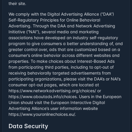
their site.
We comply with the Digital Advertising Alliance (“DAA”)
Self-Regulatory Principles for Online Behavioral
Advertising. Through the DAA and Network Advertising
Initiative (“NAI”), several media and marketing
associations have developed an industry self-regulatory
program to give consumers a better understanding of, and
greater control over, ads that are customized based on a
consumer’s online behavior across different websites and
properties. To make choices about Interest-Based Ads
from participating third parties, including to opt-out of
receiving behaviorally targeted advertisements from
participating organizations, please visit the DAA’s or NAI’s
consumer opt-out pages, which are located at
https://www.networkadvertising.org/choices/ or
https://www.aboutads.info/choices. Users in the European
Union should visit the European Interactive Digital
Advertising Alliance’s user information website
https://www.youronlinechoices.eu/.
Data Security