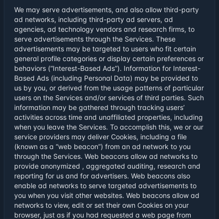
We may serve advertisements, and also allow third-party
ad networks, including third-party ad servers, ad
agencies, ad technology vendors and research firms, to
serve advertisements through the Services. These
advertisements may be targeted to users who fit certain
general profile categories or display certain preferences or
behaviors (“Interest-Based Ads”). Information for Interest-
Based Ads (including Personal Data) may be provided to
us by you, or derived from the usage patterns of particular
users on the Services and/or services of third parties. Such
information may be gathered through tracking users’
activities across time and unaffiliated properties, including
when you leave the Services. To accomplish this, we or our
service providers may deliver Cookies, including a file
(known as a “web beacon”) from an ad network to you
through the Services. Web beacons allow ad networks to
provide anonymized , aggregated auditing, research and
reporting for us and for advertisers. Web beacons also
enable ad networks to serve targeted advertisements to
you when you visit other websites. Web beacons allow ad
networks to view, edit or set their own Cookies on your
browser, just as if you had requested a web page from