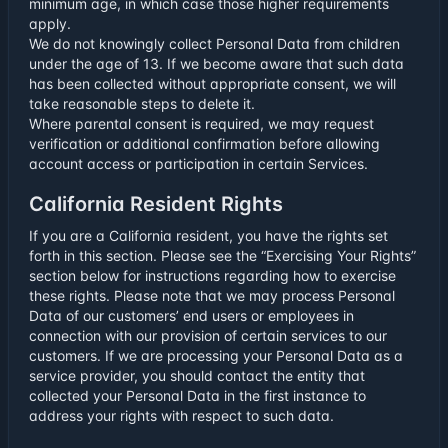
minimum age, in which case those higher requirements
apply.
We do not knowingly collect Personal Data from children
under the age of 13. If we become aware that such data
has been collected without appropriate consent, we will
take reasonable steps to delete it.
Where parental consent is required, we may request
verification or additional confirmation before allowing
account access or participation in certain Services.
California Resident Rights
If you are a California resident, you have the rights set
forth in this section. Please see the “Exercising Your Rights”
section below for instructions regarding how to exercise
these rights. Please note that we may process Personal
Data of our customers’ end users or employees in
connection with our provision of certain services to our
customers. If we are processing your Personal Data as a
service provider, you should contact the entity that
collected your Personal Data in the first instance to
address your rights with respect to such data.