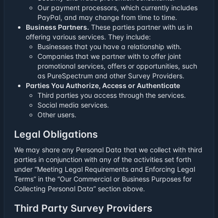
Our payment processors, which currently includes
PayPal, and may change from time to time.
Business Partners.
These parties partner with us in
offering various services. They include:
Businesses that you have a relationship with.
Companies that we partner with to offer joint
promotional services, offers or opportunities, such
as PureSpectrum and other Survey Providers.
Parties You Authorize, Access or Authenticate
Third parties you access through the services.
Social media services.
Other users.
Legal Obligations
We may share any Personal Data that we collect with third
parties in conjunction with any of the activities set forth
under “Meeting Legal Requirements and Enforcing Legal
Terms” in the “Our Commercial or Business Purposes for
Collecting Personal Data” section above.
Third Party Survey Providers