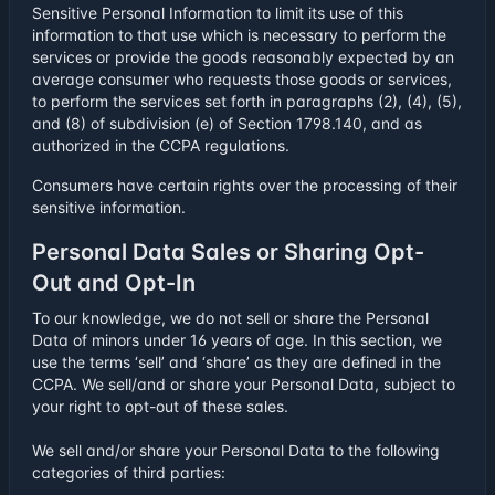
Sensitive Personal Information to limit its use of this
information to that use which is necessary to perform the
services or provide the goods reasonably expected by an
average consumer who requests those goods or services,
to perform the services set forth in paragraphs (2), (4), (5),
and (8) of subdivision (e) of Section 1798.140, and as
authorized in the CCPA regulations.
Consumers have certain rights over the processing of their
sensitive information.
Personal Data Sales or Sharing Opt-
Out and Opt-In
To our knowledge, we do not sell or share the Personal
Data of minors under 16 years of age. In this section, we
use the terms ‘sell’ and ‘share’ as they are defined in the
CCPA. We sell/and or share your Personal Data, subject to
your right to opt-out of these sales.
We sell and/or share your Personal Data to the following
categories of third parties: