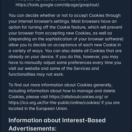
https://tools.google.com/dlpage/gaoptout/.
You can decide whether or not to accept Cookies through
your internet browser’s settings. Most browsers have an
option for turning off the Cookie feature, which will prevent
your browser from accepting new Cookies, as well as
(depending on the sophistication of your browser software)
allow you to decide on acceptance of each new Cookie in
a variety of ways. You can also delete all Cookies that are
already on your device. If you do this, however, you may
have to manually adjust some preferences every time you
visit our website and some of the Services and
functionalities may not work.
To find out more information about Cookies generally,
including information about how to manage and delete
Cookies, please visit https://allaboutcookies.org/ or
https://ico.org.uk/for-the-public/online/cookies/ if you are
located in the European Union.
Information about Interest-Based
Advertisements: