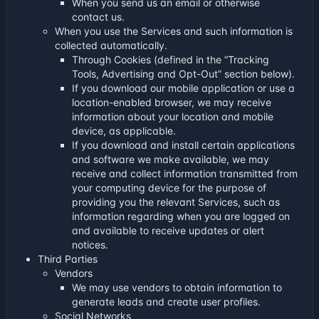
When you send us an email or otherwise
contact us.
When you use the Services and such information is
collected automatically.
Through Cookies (defined in the “Tracking
Tools, Advertising and Opt-Out” section below).
If you download our mobile application or use a
location-enabled browser, we may receive
information about your location and mobile
device, as applicable.
If you download and install certain applications
and software we make available, we may
receive and collect information transmitted from
your computing device for the purpose of
providing you the relevant Services, such as
information regarding when you are logged on
and available to receive updates or alert
notices.
Third Parties
Vendors
We may use vendors to obtain information to
generate leads and create user profiles.
Social Networks