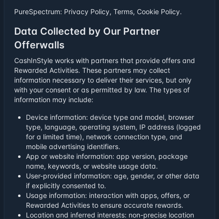
PureSpectrum:
Privacy Policy
,
Terms
,
Cookie Policy
.
Data Collected by Our Partner
Offerwalls
CashInStyle works with partners that provide offers and
Rewarded Activities. These partners may collect
information necessary to deliver their services, but only
with your consent or as permitted by law. The types of
information may include:
Device information: device type and model, browser
type, language, operating system, IP address (logged
for a limited time), network connection type, and
mobile advertising identifiers.
App or website information: app version, package
name, keywords, or website usage data.
User-provided information: age, gender, or other data
if explicitly consented to.
Usage information: interaction with apps, offers, or
Rewarded Activities to ensure accurate rewards.
Location and inferred interests: non-precise location