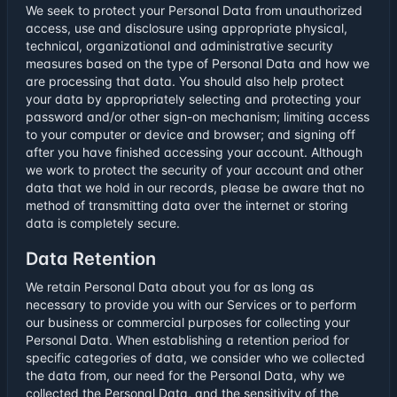
We seek to protect your Personal Data from unauthorized
access, use and disclosure using appropriate physical,
technical, organizational and administrative security
measures based on the type of Personal Data and how we
are processing that data. You should also help protect
your data by appropriately selecting and protecting your
password and/or other sign-on mechanism; limiting access
to your computer or device and browser; and signing off
after you have finished accessing your account. Although
we work to protect the security of your account and other
data that we hold in our records, please be aware that no
method of transmitting data over the internet or storing
data is completely secure.
Data Retention
We retain Personal Data about you for as long as
necessary to provide you with our Services or to perform
our business or commercial purposes for collecting your
Personal Data. When establishing a retention period for
specific categories of data, we consider who we collected
the data from, our need for the Personal Data, why we
collected the Personal Data, and the sensitivity of the