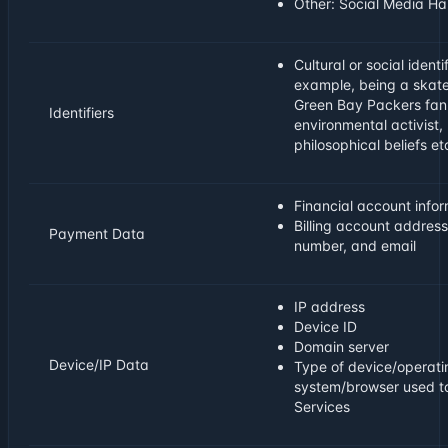
Other: Social Media Ha
Cultural or social identif
example, being a skat
Green Bay Packers fan
Identifiers
environmental activist, 
philosophical beliefs et
Financial account info
Billing account addres
Payment Data
number, and email
IP address
Device ID
Domain server
Device/IP Data
Type of device/operati
system/browser used t
Services