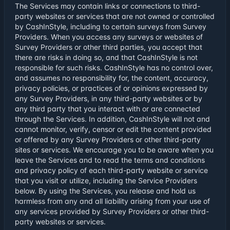
The Services may contain links or connections to third-
party websites or services that are not owned or controlled
by CashInStyle, including to certain surveys from Survey
Providers. When you access any surveys or websites of
Survey Providers or other third parties, you accept that
there are risks in doing so, and that CashInStyle is not
responsible for such risks. CashInStyle has no control over,
and assumes no responsibility for, the content, accuracy,
privacy policies, or practices of or opinions expressed by
any Survey Providers, in any third-party websites or by
any third party that you interact with or are connected
through the Services. In addition, CashInStyle will not and
cannot monitor, verify, censor or edit the content provided
or offered by any Survey Providers or other third-party
sites or services. We encourage you to be aware when you
leave the Services and to read the terms and conditions
and privacy policy of each third-party website or service
that you visit or utilize, including the Service Providers
below. By using the Services, you release and hold us
harmless from any and all liability arising from your use of
any services provided by Survey Providers or other third-
party websites or services.