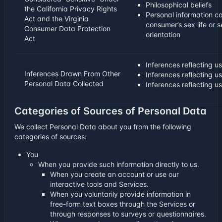
Philosophical beliefs
the California Privacy Rights
Personal information c
Act and the Virginia
consumer’s sex life or 
Consumer Data Protection
orientation
Act
Inferences reflecting us
Inferences Drawn From Other
Inferences reflecting u
Personal Data Collected
Inferences reflecting u
Categories of Sources of Personal Data
We collect Personal Data about you from the following
categories of sources:
You
When you provide such information directly to us.
When you create an account or use our
interactive tools and Services.
When you voluntarily provide information in
free-form text boxes through the Services or
through responses to surveys or questionnaires.