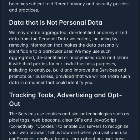
becomes subject to different privacy and security policies
and practices.
Data that is Not Personal Data
We may create aggregated, de-identified or anonymized
data from the Personal Data we collect, including by
removing information that makes the data personally
identifiable to a particular user. We may use such
aggregated, de-identified or anonymized data and share
it with third parties for our lawful business purposes,
including to analyze, build and improve the Services and
promote our business, provided that we will not share such
data in a manner that could identify you.
Tracking Tools, Advertising and Opt-
Out
The Services use cookies and similar technologies such as
pixel tags, web beacons, clear GIFs and JavaScript
(collectively, “Cookies”) to enable our servers to recognize
your web browser, tell us how and when you visit and use
our Services, analyze trends , learn about our user base