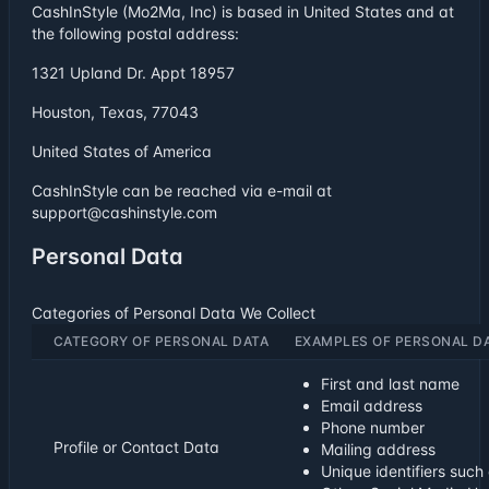
CashInStyle (Mo2Ma, Inc) is based in United States and at
the following postal address:
1321 Upland Dr. Appt 18957
Houston, Texas, 77043
United States of America
CashInStyle can be reached via e-mail at
support@cashinstyle.com
Personal Data
Categories of Personal Data We Collect
CATEGORY OF PERSONAL DATA
EXAMPLES OF PERSONAL D
First and last name
Email address
Phone number
Profile or Contact Data
Mailing address
Unique identifiers suc