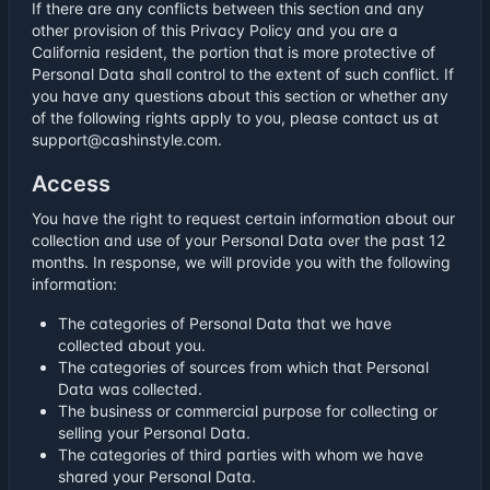
If there are any conflicts between this section and any
other provision of this Privacy Policy and you are a
California resident, the portion that is more protective of
Personal Data shall control to the extent of such conflict. If
you have any questions about this section or whether any
of the following rights apply to you, please contact us at
support@cashinstyle.com.
Access
You have the right to request certain information about our
collection and use of your Personal Data over the past 12
months. In response, we will provide you with the following
information:
The categories of Personal Data that we have
collected about you.
The categories of sources from which that Personal
Data was collected.
The business or commercial purpose for collecting or
selling your Personal Data.
The categories of third parties with whom we have
shared your Personal Data.