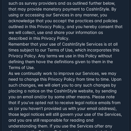
such as survey providers and as outlined further below,
that may provide monetary payment to CashInStyle. By
using or accessing our Services in any manner, you
acknowledge that you accept the practices and policies
outlined in this Privacy Policy, and you hereby consent that
we will collect, use and share your information as
described in this Privacy Policy.
Remember that your use of CashInStyle Services is at all
times subject to our
Terms of Use
, which incorporates this
Privacy Policy. Any terms we use in this Policy without
defining them have the definitions given to them in the
Terms of Use.
As we continually work to improve our Services, we may
need to change this Privacy Policy from time to time. Upon
such changes, we will alert you to any such changes by
placing a notice on the CashInStyle website, by sending
you an email and/or by some other means. Please note
that if you’ve opted not to receive legal notice emails from
us (or you haven’t provided us with your email address),
those legal notices will still govern your use of the Services,
and you are still responsible for reading and
understanding them. If you use the Services after any